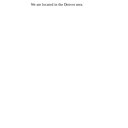
We are located in the Denver area.