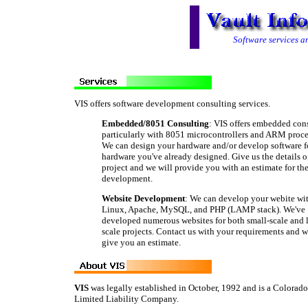
Software services 
VIS offers software development consulting services.
Embedded/8051 Consulting
: VIS offers embedded cons
particularly with 8051 microcontrollers and ARM proce
We can design your hardware and/or develop software f
hardware you've already designed. Give us the details o
project and we will provide you with an estimate for th
development.
Website Development
: We can develop your webite wi
Linux, Apache, MySQL, and PHP (LAMP stack). We've
developed numerous websites for both small-scale and l
scale projects. Contact us with your requirements and we
give you an estimate.
VIS
was legally established in October, 1992 and is a Colorado
Limited Liability Company.